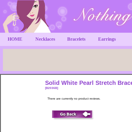
HOME
Necklaces
Bracelets
Earrings
Solid White Pearl Stretch Brac
[B2036B]
There are currently no product reviews.