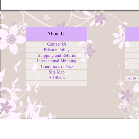
About Us
Contact Us
Privacy Policy
Shipping and Returns
International Shipping
Conditions of Use
Site Map
Affiliates
© 20