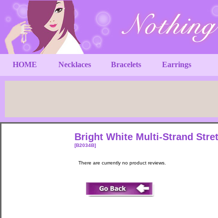
HOME
Necklaces
Bracelets
Earrings
Bright White Multi-Strand Stre
[B2034B]
There are currently no product reviews.