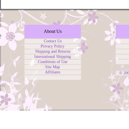
About Us
Contact Us
Privacy Policy
Shipping and Returns
International Shipping
Conditions of Use
Site Map
Affiliates
© 20