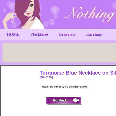
HOME
Necklaces
Bracelets
Earrings
Turquoise Blue Necklace on Si
[BP4023N]
There are currently no product reviews.