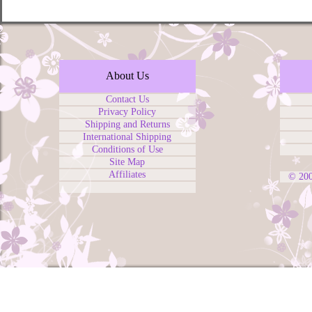
About Us
Contact Us
Privacy Policy
Shipping and Returns
International Shipping
Conditions of Use
Site Map
Affiliates
© 20