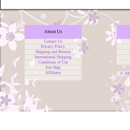
About Us
Contact Us
Privacy Policy
Shipping and Returns
International Shipping
Conditions of Use
Site Map
Affiliates
© 20