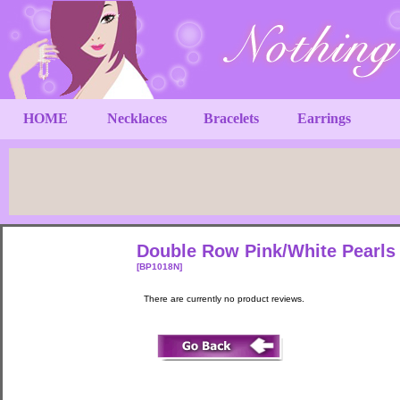
HOME
Necklaces
Bracelets
Earrings
Double Row Pink/White Pearls 
[BP1018N]
There are currently no product reviews.