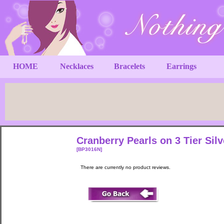
HOME
Necklaces
Bracelets
Earrings
Cranberry Pearls on 3 Tier Sil
[BP3016N]
There are currently no product reviews.