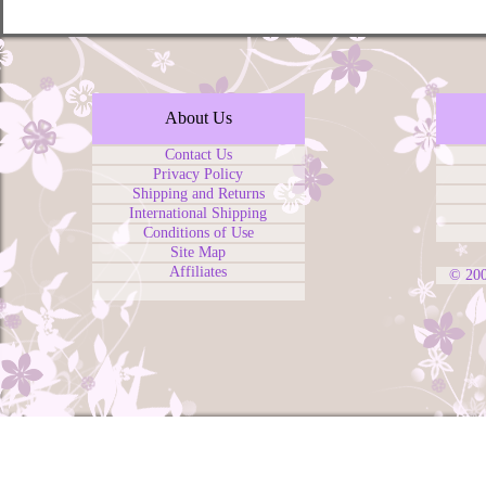
About Us
Contact Us
Privacy Policy
Shipping and Returns
International Shipping
Conditions of Use
Site Map
Affiliates
© 20