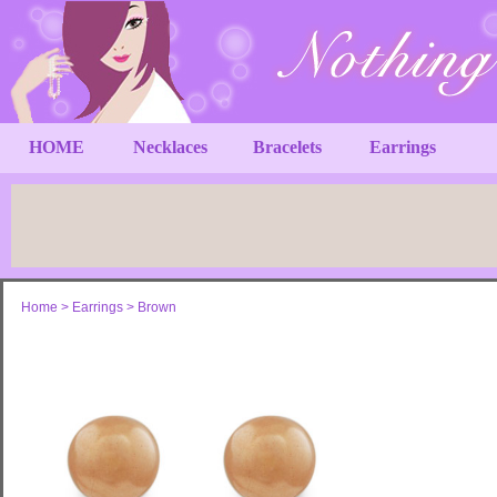
HOME
Necklaces
Bracelets
Earrings
Home
>
Earrings
>
Brown