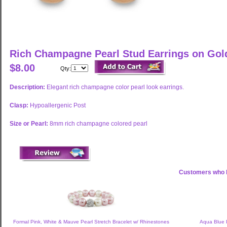
Rich Champagne Pearl Stud Earrings on Go
$8.00
Qty:
Description:
Elegant rich champagne color pearl look earrings.
Clasp:
Hypoallergenic Post
Size or Pearl:
8mm rich champagne colored pearl
Customers who b
Formal Pink, White & Mauve Pearl Stretch Bracelet w/ Rhinestones
Aqua Blue P