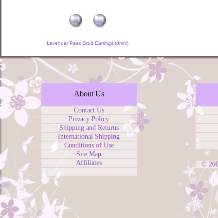
Lavendar Pearl Stud Earrings (8mm)
About Us
Contact Us
Privacy Policy
Shipping and Returns
International Shipping
Conditions of Use
Site Map
Affiliates
© 20