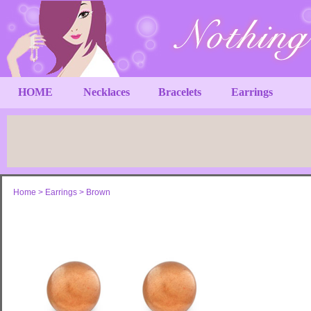
HOME
Necklaces
Bracelets
Earrings
Home
>
Earrings
>
Brown