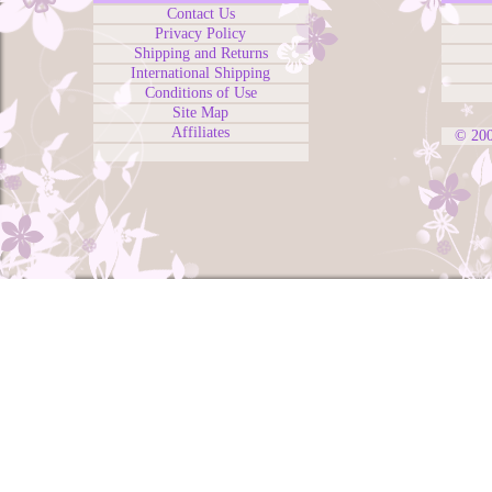
Contact Us
Privacy Policy
Shipping and Returns
International Shipping
Conditions of Use
Site Map
Affiliates
© 20