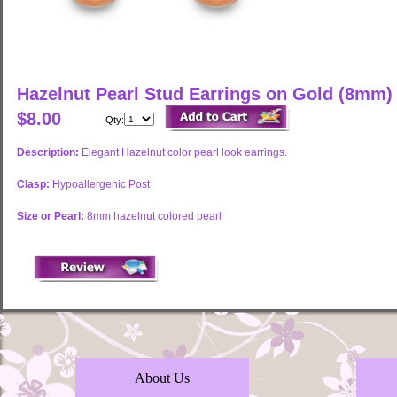
Hazelnut Pearl Stud Earrings on Gold (8mm)
$8.00
Qty:
Description:
Elegant Hazelnut color pearl look earrings.
Clasp:
Hypoallergenic Post
Size or Pearl:
8mm hazelnut colored pearl
About Us