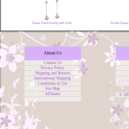
Taupe Pearl Earring with Gold
Formal Taupe 
About Us
Contact Us
Privacy Policy
Shipping and Returns
International Shipping
Conditions of Use
Site Map
Affiliates
© 20