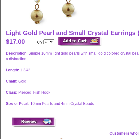
Light Gold Pearl and Small Crystal Earrings
$17.00
Qty:
Description:
Simple 10mm light gold pearls with small gold colored crystal bead
a distraction.
Length:
1 3/4"
Chain:
Gold
Clasp:
Pierced: Fish Hook
Size or Pearl:
10mm Pearls and 4mm Crystal Beads
Customers who b