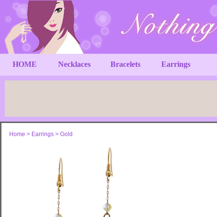
HOME
Necklaces
Bracelets
Earrings
Home
>
Earrings
>
Gold