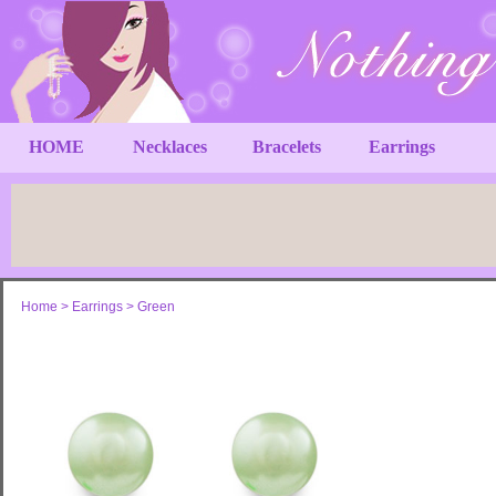
HOME
Necklaces
Bracelets
Earrings
Home
>
Earrings
>
Green