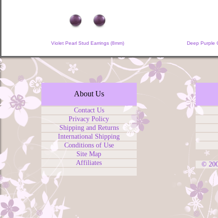
Violet Pearl Stud Earrings (8mm)
Deep Purple C
About Us
Contact Us
Privacy Policy
Shipping and Returns
International Shipping
Conditions of Use
Site Map
Affiliates
© 20