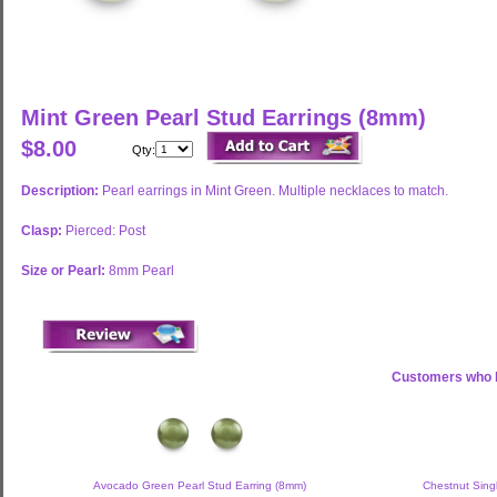
Mint Green Pearl Stud Earrings (8mm)
$8.00
Qty:
Description:
Pearl earrings in Mint Green. Multiple necklaces to match.
Clasp:
Pierced: Post
Size or Pearl:
8mm Pearl
Customers who b
Avocado Green Pearl Stud Earring (8mm)
Chestnut Singl