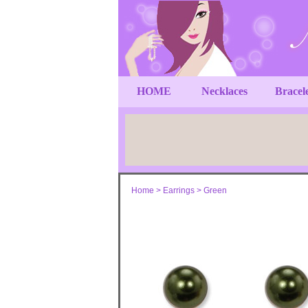
HOME
Necklaces
Bracel
Home
>
Earrings
>
Green