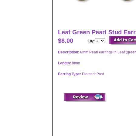
Leaf Green Pearl Stud Ear
$8.00
Qty:
Description:
8mm Pearl earrings in Leaf (green
Length:
8mm
Earring Type:
Pierced: Post