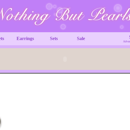
ets
Earrings
Sets
Sale
Advan