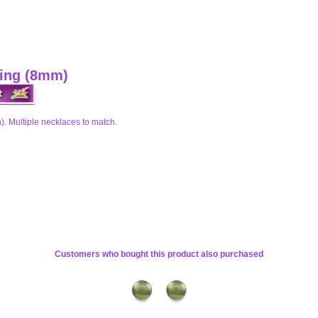
ring (8mm)
). Multiple necklaces to match.
Customers who bought this product also purchased