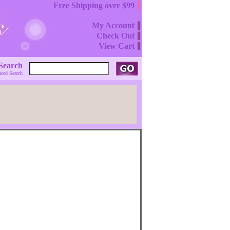
Free Shipping over $99
My Account
Check Out
View Cart
Search
ced Search