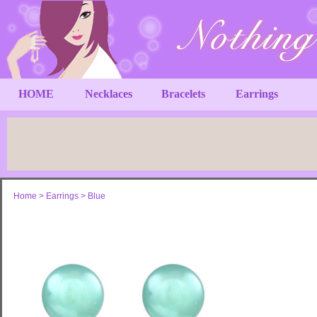
HOME
Necklaces
Bracelets
Earrings
Home
>
Earrings
>
Blue