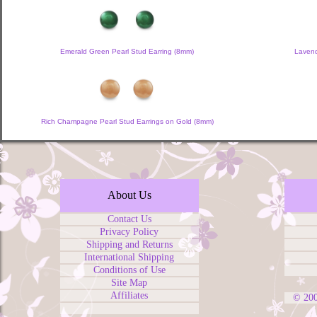
Emerald Green Pearl Stud Earring (8mm)
Lavend
Rich Champagne Pearl Stud Earrings on Gold (8mm)
About Us
Contact Us
Privacy Policy
Shipping and Returns
International Shipping
Conditions of Use
Site Map
Affiliates
© 20