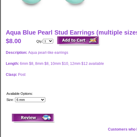
Aqua Blue Pearl Stud Earrings (multiple size
$8.00
Qty:
Description:
Aqua pearl-like earrings
Length:
6mm $8, 8mm $8, 10mm $10, 12mm $12 available
Clasp:
Post
Available Options:
Size:
Customers who b