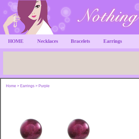
HOME
Necklaces
Bracelets
Earrings
Home
>
Earrings
>
Purple