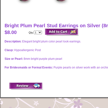
Bright Plum Pearl Stud Earrings on Silver (
$8.00
Qty:
Description:
Elegant bright plum color pearl look earrings.
Clasp:
Hypoallergenic Post
Size or Pearl:
8mm bright purple plum pearl
For Bridesmaids or Formal Events:
Purple pearls on silver work with an orch