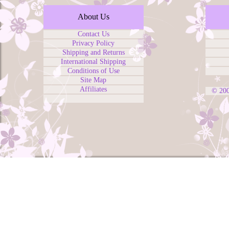
About Us
Contact Us
Privacy Policy
Shipping and Returns
International Shipping
Conditions of Use
Site Map
Affiliates
© 20