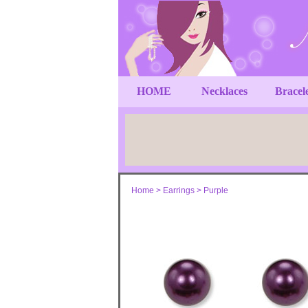
HOME
Necklaces
Bracel
Home
>
Earrings
>
Purple