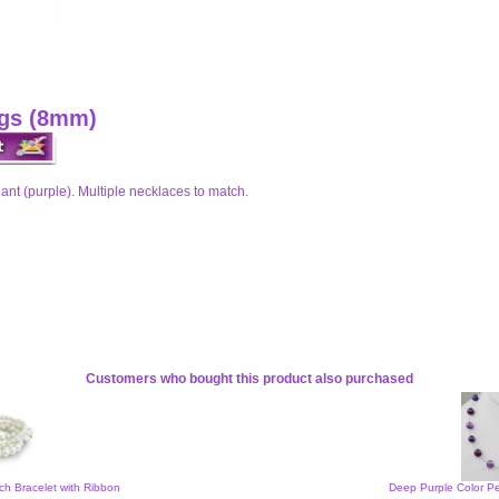
ngs (8mm)
nt (purple). Multiple necklaces to match.
Customers who bought this product also purchased
tch Bracelet with Ribbon
Deep Purple Color Pe