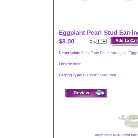
Eggplant Pearl Stud Earri
$8.00
Qty:
Description:
8mm Faux Pearl earrings in Eggpla
Length:
8mm
Earring Type:
Pierced: Silver Post
Bright White Multi-Strand Stre