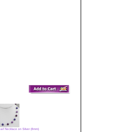
arl Necklace on Silver (8mm)