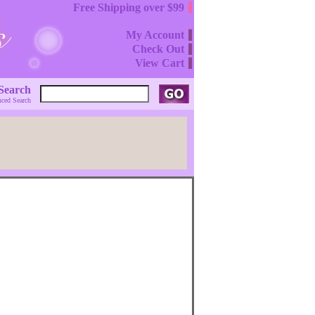
Free Shipping over $99
My Account
Check Out
View Cart
Search
ced Search