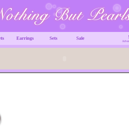
ets
Earrings
Sets
Sale
Advan