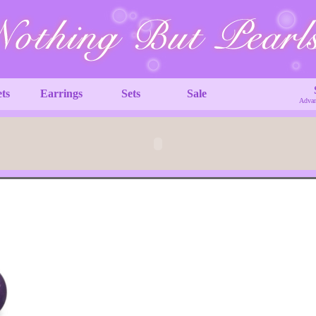
ets
Earrings
Sets
Sale
Advan