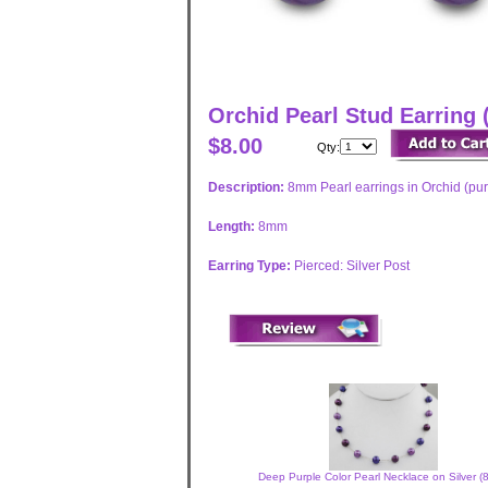
Orchid Pearl Stud Earring
$8.00
Qty:
Description:
8mm Pearl earrings in Orchid (pur
Length:
8mm
Earring Type:
Pierced: Silver Post
Deep Purple Color Pearl Necklace on Silver 