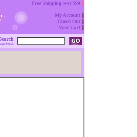
Free Shipping over $99
My Account
Check Out
View Cart
Search
ced Search