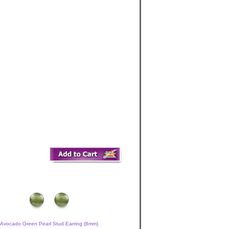
Avocado Green Pearl Stud Earring (8mm)