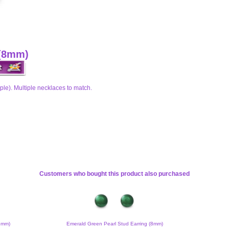
 (8mm)
ple). Multiple necklaces to match.
Customers who bought this product also purchased
(8mm)
Emerald Green Pearl Stud Earring (8mm)