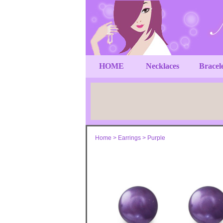
HOME
Necklaces
Bracel
Home
>
Earrings
>
Purple