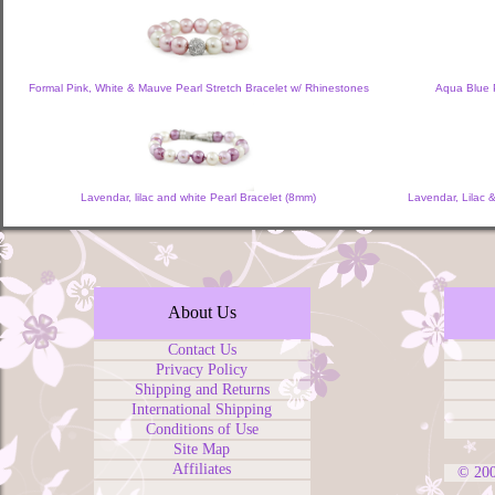
Formal Pink, White & Mauve Pearl Stretch Bracelet w/ Rhinestones
Aqua Blue P
Lavendar, lilac and white Pearl Bracelet (8mm)
Lavendar, Lilac 
About Us
Contact Us
Privacy Policy
Shipping and Returns
International Shipping
Conditions of Use
Site Map
Affiliates
© 20