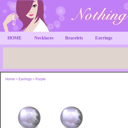
HOME
Necklaces
Bracelets
Earrings
Home
>
Earrings
>
Purple