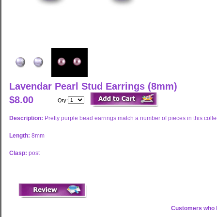
Lavendar Pearl Stud Earrings (8mm)
$8.00
Qty:
Description:
Pretty purple bead earrings match a number of pieces in this colle
Length:
8mm
Clasp:
post
Customers who b