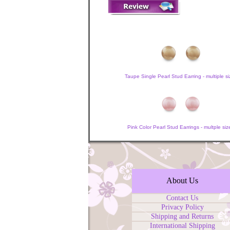
Taupe Single Pearl Stud Earring - multiple si
Pink Color Pearl Stud Earrings - multple siz
About Us
Contact Us
Privacy Policy
Shipping and Returns
International Shipping