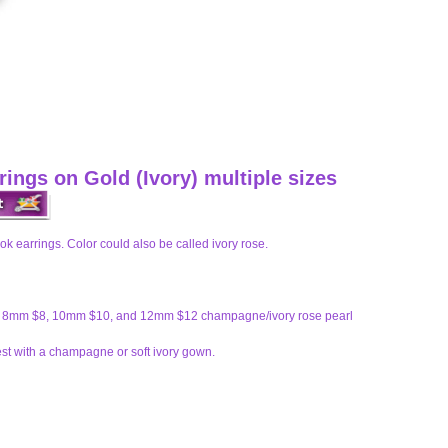
ings on Gold (Ivory) multiple sizes
k earrings. Color could also be called ivory rose.
6, 8mm $8, 10mm $10, and 12mm $12 champagne/ivory rose pearl
t with a champagne or soft ivory gown.