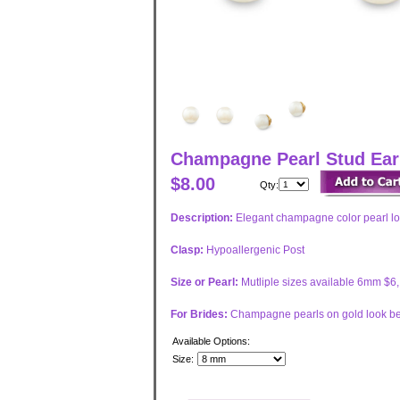
Champagne Pearl Stud Earr
$8.00
Qty:
Description:
Elegant champagne color pearl loo
Clasp:
Hypoallergenic Post
Size or Pearl:
Mutliple sizes available 6mm $
For Brides:
Champagne pearls on gold look bes
Available Options:
Size: