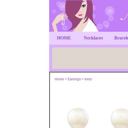
HOME
Necklaces
Bracel
Home
>
Earrings
>
Ivory