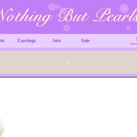
ets
Earrings
Sets
Sale
Advan