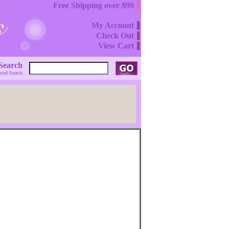
Free Shipping over $99
My Account
Check Out
View Cart
Search
ced Search