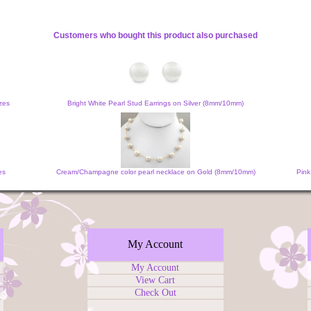
Customers who bought this product also purchased
zes
Bright White Pearl Stud Earrings on Silver (8mm/10mm)
es
Cream/Champagne color pearl necklace on Gold (8mm/10mm)
Pink
My Account
My Account
View Cart
Check Out