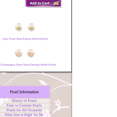
Ivory Pearl Stud Earring (8mm/10mm)
 Champagne Pearl Stud Earrings (8mm/10mm)
Pearl Information
History of Pearls
Faux vs Genuine Pearls
Pearls for All Occasions
What Size is Right for Me