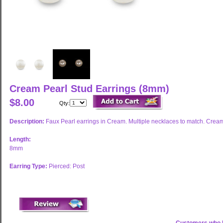
Cream Pearl Stud Earrings (8mm)
$8.00
Qty:
Description:
Faux Pearl earrings in Cream. Multiple necklaces to match. Cream pe
Length:
8mm
Earring Type:
Pierced: Post