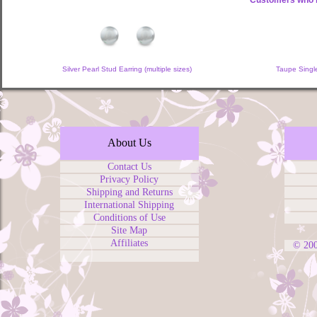
Customers who b
Silver Pearl Stud Earring (multiple sizes)
Taupe Single
About Us
Contact Us
Privacy Policy
Shipping and Returns
International Shipping
Conditions of Use
Site Map
Affiliates
© 20