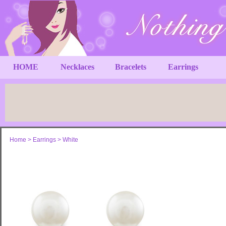
HOME
Necklaces
Bracelets
Earrings
Home
>
Earrings
>
White