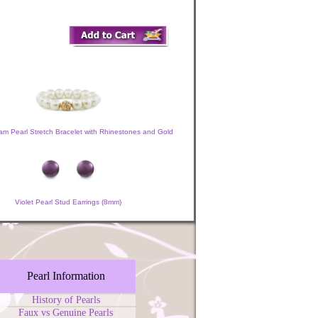
am Pearl Stretch Bracelet with Rhinestones and Gold
Violet Pearl Stud Earrings (8mm)
Pearl Information
History of Pearls
Faux vs Genuine Pearls