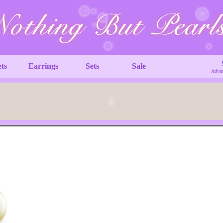
ets
Earrings
Sets
Sale
Advan