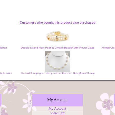
Customers who bought this product also purchased
Ribbon
Double Strand Ivory Pearl & Crystal Bracelet with Flower Clasp
Formal Cre
iple sizes
Cream/Champagne color pearl necklace on Gold (8mm/10mm)
My Account
My Account
View Cart