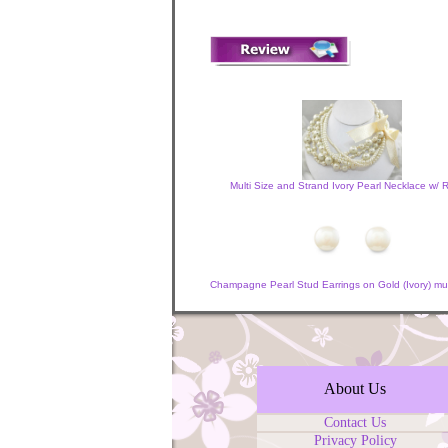
Multi Size and Strand Ivory Pearl Necklace w/ 
Champagne Pearl Stud Earrings on Gold (Ivory) mult
About Us
Contact Us
Privacy Policy