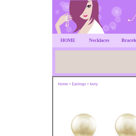
HOME
Necklaces
Bracel
Home
>
Earrings
>
Ivory