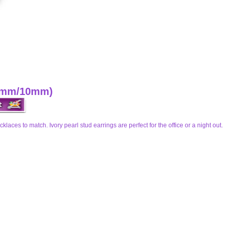
 (8mm/10mm)
cklaces to match. Ivory pearl stud earrings are perfect for the office or a night out.