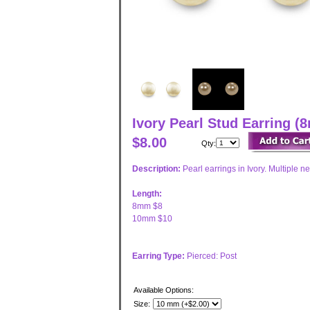
Ivory Pearl Stud Earring
$8.00
Qty:
Description:
Pearl earrings in Ivory. Multiple ne
Length:
8mm $8
10mm $10
Earring Type:
Pierced: Post
Available Options:
Size: