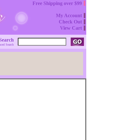
Free Shipping over $99
My Account
Check Out
View Cart
Search
ced Search