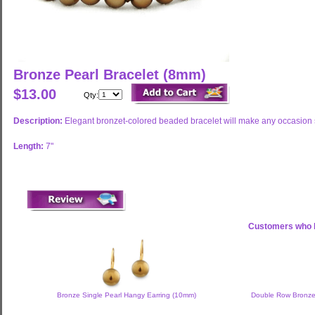
Bronze Pearl Bracelet (8mm)
$13.00
Qty:
Description:
Elegant bronzet-colored beaded bracelet will make any occasion s
Length:
7"
Customers who b
Bronze Single Pearl Hangy Earring (10mm)
Double Row Bronze,