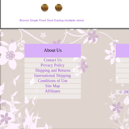
Bronze Single Pearl Stud Earring (mulitple sizes)
About Us
Contact Us
Privacy Policy
Shipping and Returns
International Shipping
Conditions of Use
Site Map
Affiliates
© 20