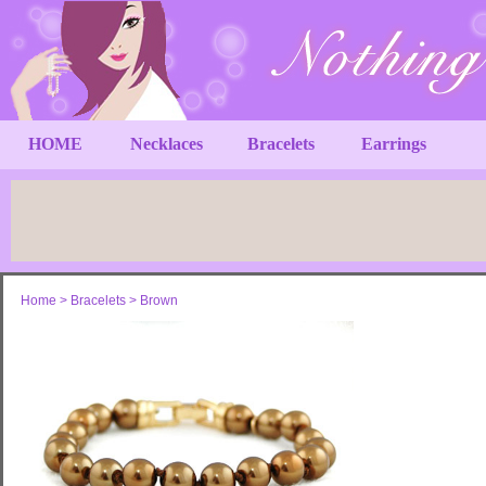
HOME
Necklaces
Bracelets
Earrings
Home
>
Bracelets
>
Brown