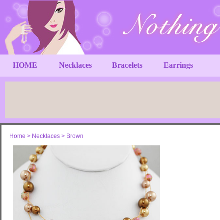
HOME
Necklaces
Bracelets
Earrings
Home
>
Necklaces
>
Brown