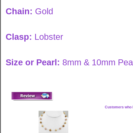
Chain:
Gold
Clasp:
Lobster
Size or Pearl:
8mm & 10mm Pear
Customers who b