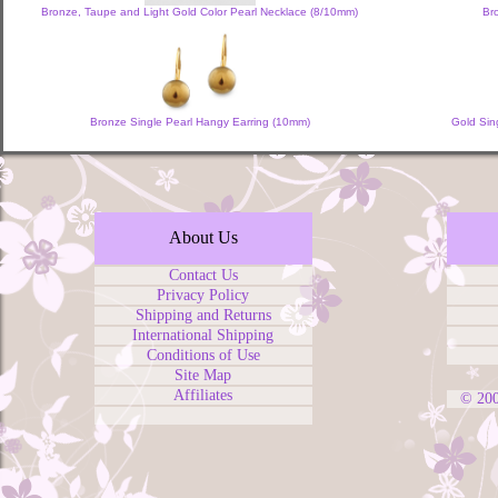
Bronze, Taupe and Light Gold Color Pearl Necklace (8/10mm)
Br
Bronze Single Pearl Hangy Earring (10mm)
Gold Sin
About Us
Contact Us
Privacy Policy
Shipping and Returns
International Shipping
Conditions of Use
Site Map
Affiliates
© 20