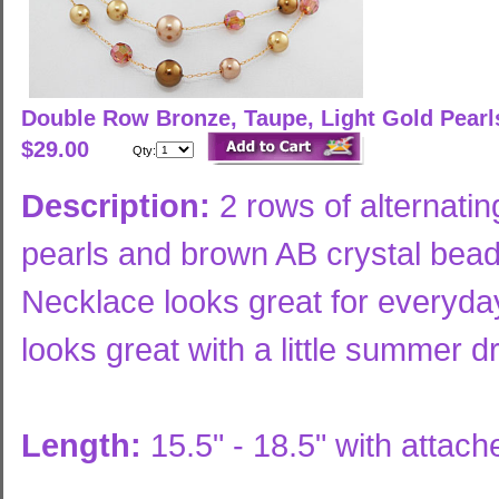
Double Row Bronze, Taupe, Light Gold Pearl
$29.00
Qty:
Description:
2 rows of alternatin
pearls and brown AB crystal bead
Necklace looks great for everyday
looks great with a little summer dr
Length:
15.5" - 18.5" with attac