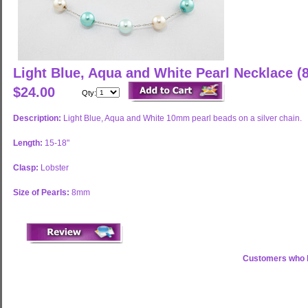
Light Blue, Aqua and White Pearl Necklace 
$24.00
Qty:
Description:
Light Blue, Aqua and White 10mm pearl beads on a silver chain.
Length:
15-18"
Clasp:
Lobster
Size of Pearls:
8mm
Customers who b