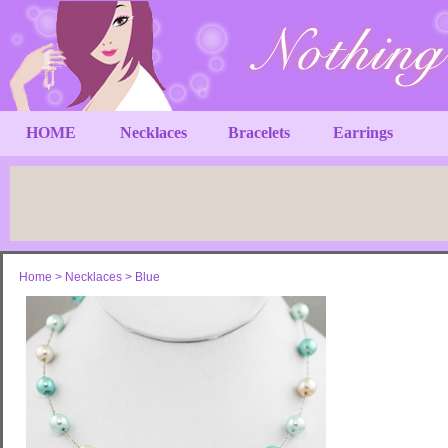
HOME
Necklaces
Bracelets
Earrings
Home
>
Necklaces
>
Blue