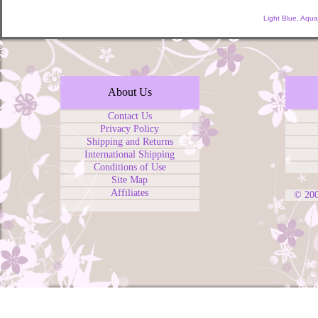
Light Blue, Aqu
About Us
Contact Us
Privacy Policy
Shipping and Returns
International Shipping
Conditions of Use
Site Map
Affiliates
© 20