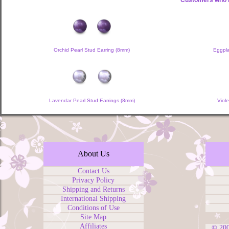
Customers who b
Orchid Pearl Stud Earring (8mm)
Eggpla
Lavendar Pearl Stud Earrings (8mm)
Viol
About Us
Contact Us
Privacy Policy
Shipping and Returns
International Shipping
Conditions of Use
Site Map
Affiliates
© 20