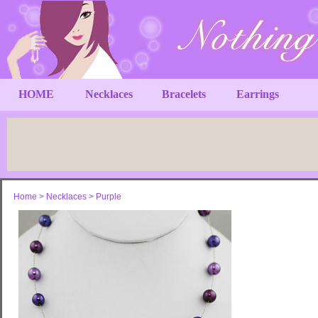
HOME
Necklaces
Bracelets
Earrings
Home
>
Necklaces
>
Purple