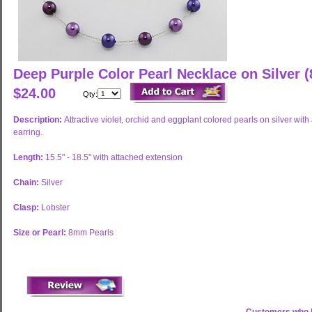
Deep Purple Color Pearl Necklace on Silver
$24.00
Qty:
Description:
Attractive violet, orchid and eggplant colored pearls on silver wi
earring.
Length:
15.5" - 18.5" with attached extension
Chain:
Silver
Clasp:
Lobster
Size or Pearl:
8mm Pearls