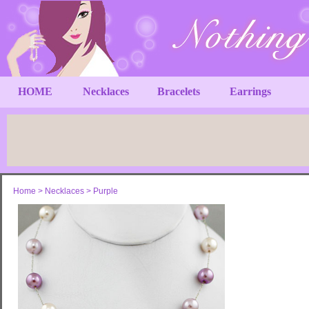
HOME
Necklaces
Bracelets
Earrings
Home
>
Necklaces
>
Purple