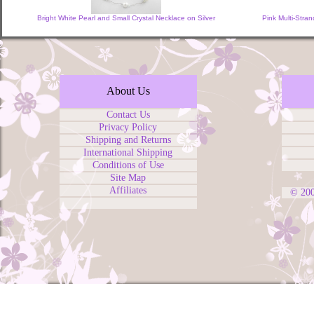
Bright White Pearl and Small Crystal Necklace on Silver
Pink Multi-Stran
About Us
Contact Us
Privacy Policy
Shipping and Returns
International Shipping
Conditions of Use
Site Map
Affiliates
© 20