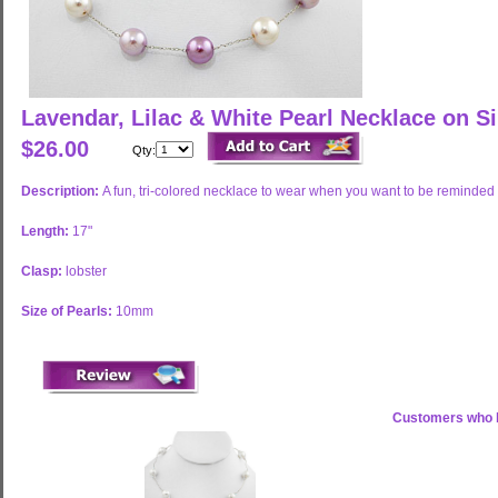
Lavendar, Lilac & White Pearl Necklace on S
$26.00
Qty:
Description:
A fun, tri-colored necklace to wear when you want to be reminded 
Length:
17"
Clasp:
lobster
Size of Pearls:
10mm
Customers who b