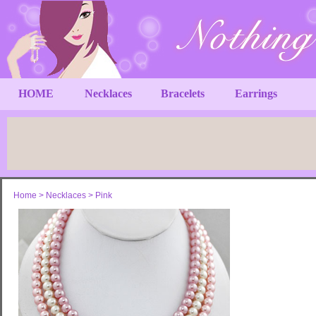
HOME
Necklaces
Bracelets
Earrings
Home
>
Necklaces
>
Pink