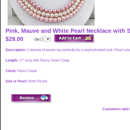
Pink, Mauve and White Pearl Necklace with S
$29.00
Qty:
Description:
3 strands of pearls lay perfectly for a sophisticated look. Pearl c
Length:
17" long with Fancy Silver Clasp
Clasp:
Fancy Clasp
Size or Pearl:
8mm Pearls
Customers who b