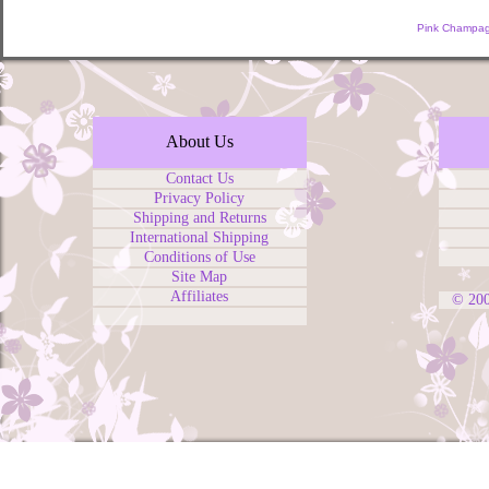
Pink Champag
About Us
Contact Us
Privacy Policy
Shipping and Returns
International Shipping
Conditions of Use
Site Map
Affiliates
© 20