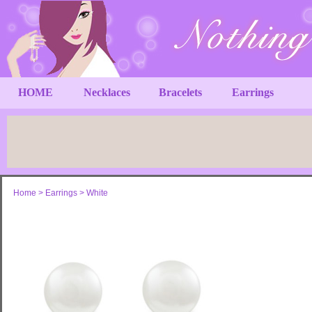
HOME
Necklaces
Bracelets
Earrings
Home
>
Earrings
>
White