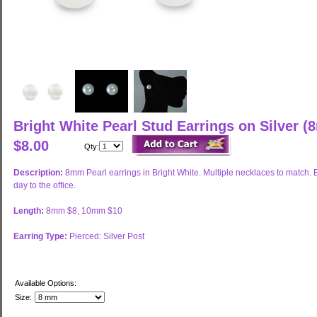
Bright White Pearl Stud Earrings on Silver
$8.00
Qty:
Description:
8mm Pearl earrings in Bright White. Multiple necklaces to match
day to the office.
Length:
8mm $8, 10mm $10
Earring Type:
Pierced: Silver Post
Available Options:
Size: