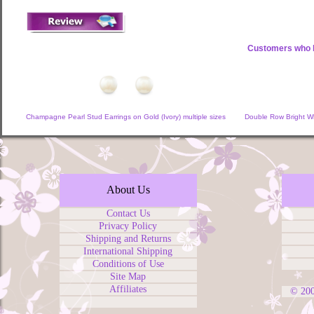
Customers who b
Champagne Pearl Stud Earrings on Gold (Ivory) multiple sizes
Double Row Bright Wh
About Us
Contact Us
Privacy Policy
Shipping and Returns
International Shipping
Conditions of Use
Site Map
Affiliates
© 20