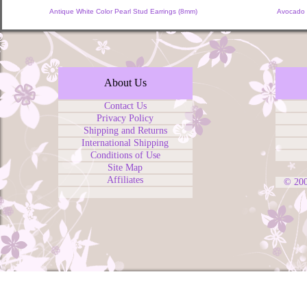
Antique White Color Pearl Stud Earrings (8mm)
Avocado 
About Us
Contact Us
Privacy Policy
Shipping and Returns
International Shipping
Conditions of Use
Site Map
Affiliates
© 20