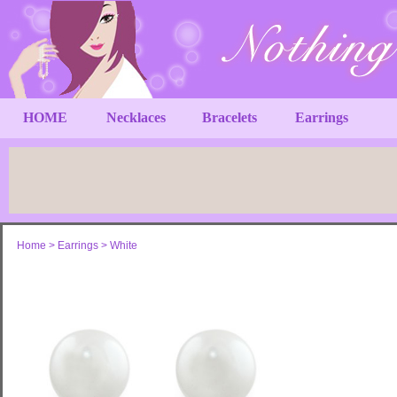
HOME
Necklaces
Bracelets
Earrings
Home
>
Earrings
>
White