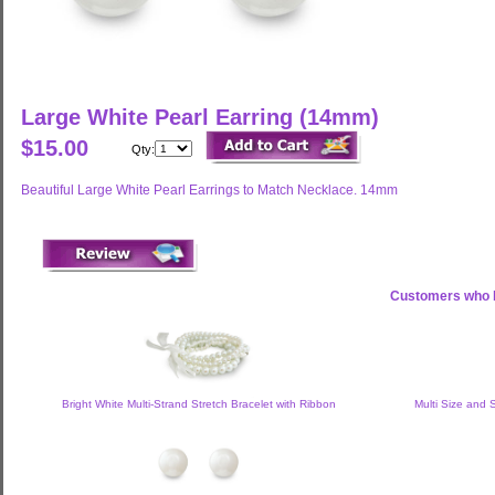
Large White Pearl Earring (14mm)
$15.00
Qty:
Beautiful Large White Pearl Earrings to Match Necklace. 14mm
Customers who b
Bright White Multi-Strand Stretch Bracelet with Ribbon
Multi Size and 