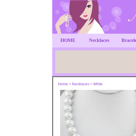
HOME
Necklaces
Bracel
Home
>
Necklaces
>
White