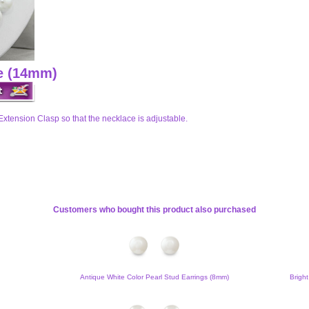
ce (14mm)
Extension Clasp so that the necklace is adjustable.
Customers who bought this product also purchased
Antique White Color Pearl Stud Earrings (8mm)
Bright