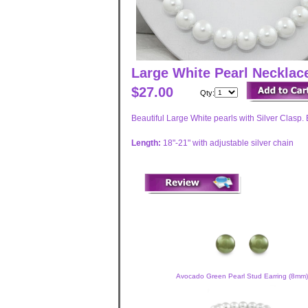
Large White Pearl Neckla
$27.00
Qty:
Beautiful Large White pearls with Silver Clasp. 
Length:
18"-21" with adjustable silver chain
Avocado Green Pearl Stud Earring (8mm)