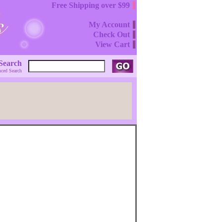
Free Shipping over $99
My Account
Check Out
View Cart
Search
ced Search