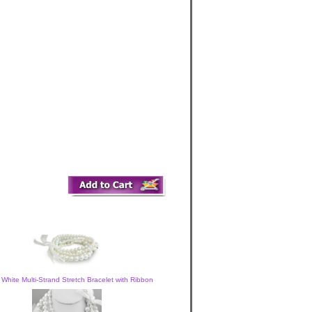
 White Multi-Strand Stretch Bracelet with Ribbon