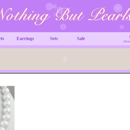
ets
Earrings
Sets
Sale
Advan