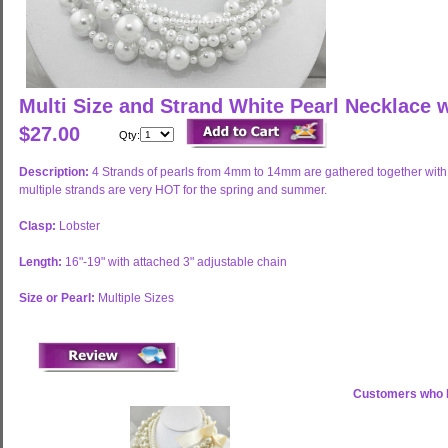
Multi Size and Strand White Pearl Necklace 
$27.00
Qty:
Description:
4 Strands of pearls from 4mm to 14mm are gathered together with 
multiple strands are very HOT for the spring and summer.
Clasp:
Lobster
Length:
16"-19" with attached 3" adjustable chain
Size or Pearl:
Multiple Sizes
Customers who b