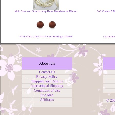
Multi Size and Strand Ivory Pearl Necklace w/ Ribbon
Soft Cream 3 T
Chocolate Color Pearl Stud Earrings (10mm)
Cranberry
About Us
Contact Us
Privacy Policy
Shipping and Returns
International Shipping
Conditions of Use
Site Map
Affiliates
© 20