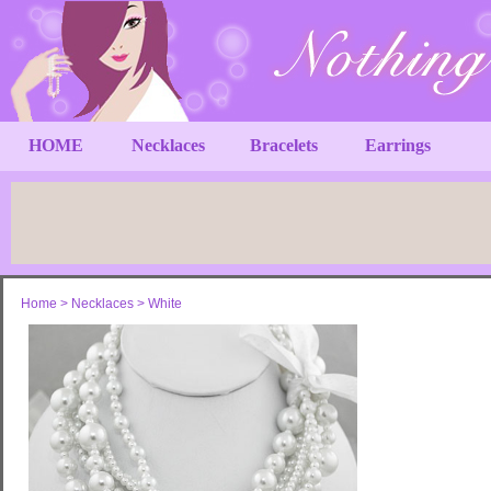
HOME
Necklaces
Bracelets
Earrings
Home
>
Necklaces
>
White