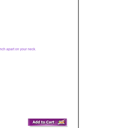
inch apart on your neck.