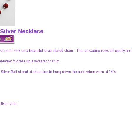
 Silver Necklace
r pearl look on a beautiful silver plated chain. . The cascading rows fall gently an 
ryday to dress up a sweater or shirt.
l Silver Ball at end of extension to hang down the back when worn at 14"s
ilver chain