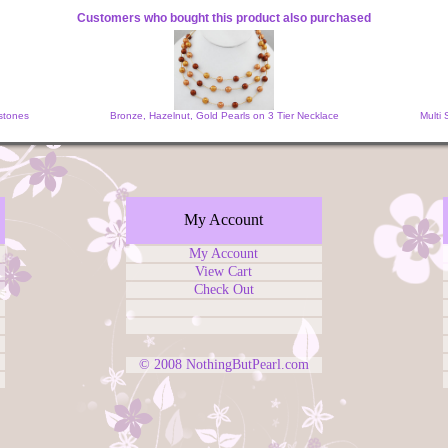
Customers who bought this product also purchased
stones
Bronze, Hazelnut, Gold Pearls on 3 Tier Necklace
Multi
My Account
My Account
View Cart
Check Out
© 2008
NothingButPearl.com