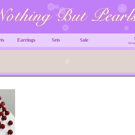
ets
Earrings
Sets
Sale
Advan