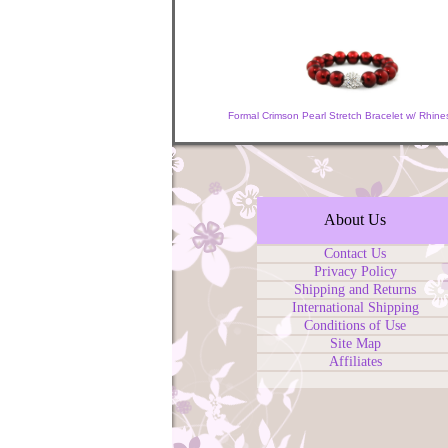
Formal Crimson Pearl Stretch Bracelet w/ Rhine
About Us
Contact Us
Privacy Policy
Shipping and Returns
International Shipping
Conditions of Use
Site Map
Affiliates