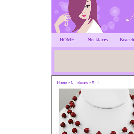
HOME
Necklaces
Bracel
Home
>
Necklaces
>
Red