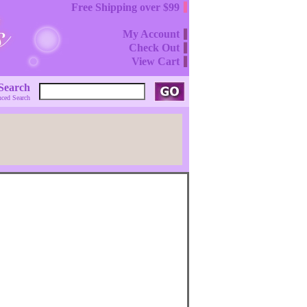
Free Shipping over $99
My Account
Check Out
View Cart
Search
ced Search