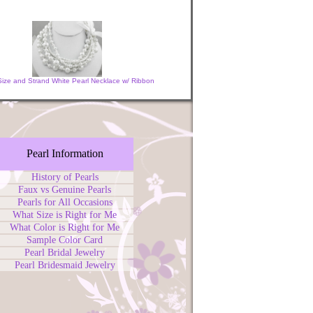
 Size and Strand White Pearl Necklace w/ Ribbon
Pearl Information
History of Pearls
Faux vs Genuine Pearls
Pearls for All Occasions
What Size is Right for Me
What Color is Right for Me
Sample Color Card
Pearl Bridal Jewelry
Pearl Bridesmaid Jewelry