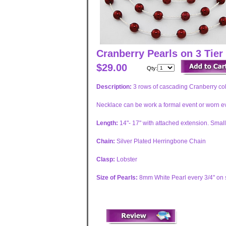
Cranberry Pearls on 3 Tier
$29.00
Qty:
Description:
3 rows of cascading Cranberry colo
Necklace can be work a formal event or worn eve
Length:
14"- 17" with attached extension. Smal
Chain:
Silver Plated Herringbone Chain
Clasp:
Lobster
Size of Pearls:
8mm White Pearl every 3/4" on s