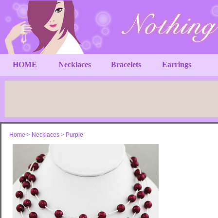
HOME
Necklaces
Bracelets
Earrings
Home
>
Necklaces
>
Purple