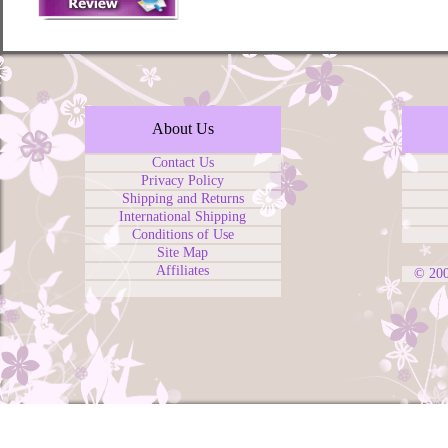
About Us
Contact Us
Privacy Policy
Shipping and Returns
International Shipping
Conditions of Use
Site Map
Affiliates
© 20