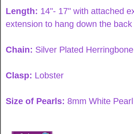
Length:
14"- 17" with attached ex
extension to hang down the back
Chain:
Silver Plated Herringbon
Clasp:
Lobster
Size of Pearls:
8mm White Pearl 