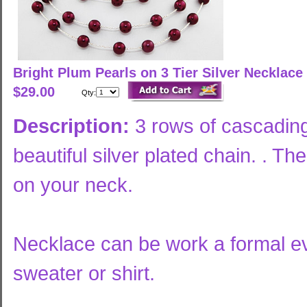
Bright Plum Pearls on 3 Tier Silver Necklace
$29.00
Qty:
Description:
3 rows of cascading
beautiful silver plated chain. . Th
on your neck.
Necklace can be work a formal ev
sweater or shirt.