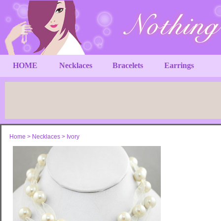
HOME
Necklaces
Bracelets
Earrings
Home
>
Necklaces
>
Ivory