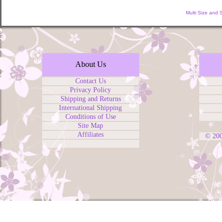
Multi Size and 
About Us
Contact Us
Privacy Policy
Shipping and Returns
International Shipping
Conditions of Use
Site Map
Affiliates
© 20