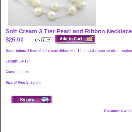
Soft Cream 3 Tier Pearl and Ribbon Necklac
$25.00
Qty:
Description:
3 tiers of soft cream ribbon with 12mm soft cream pearls througho
Length:
14-17"
Clasp:
Lobster
Size of Pearls:
12mm
Customers who b