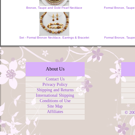
Bronze, Taupe and Gold Pearl Necklace
Formal Bronze, Taupe
Set - Formal Bronze Necklace, Earrings & Bracelet
Formal Bronze, Taupe,
About Us
Contact Us
Privacy Policy
Shipping and Returns
International Shipping
Conditions of Use
Site Map
Affiliates
© 20