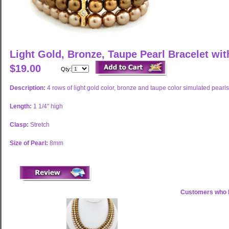
Light Gold, Bronze, Taupe Pearl Bracelet wi
$19.00
Qty:
Description:
4 rows of light gold color, bronze and taupe color simulated pearls
Length:
1 1/4" high
Clasp:
Stretch
Size of Pearl:
8mm
Customers who b