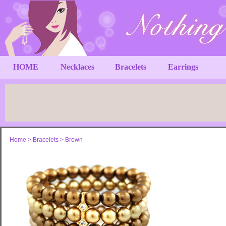
HOME
Necklaces
Bracelets
Earrings
Home
>
Bracelets
>
Brown