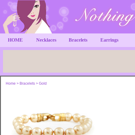
HOME
Necklaces
Bracelets
Earrings
Home
>
Bracelets
>
Gold