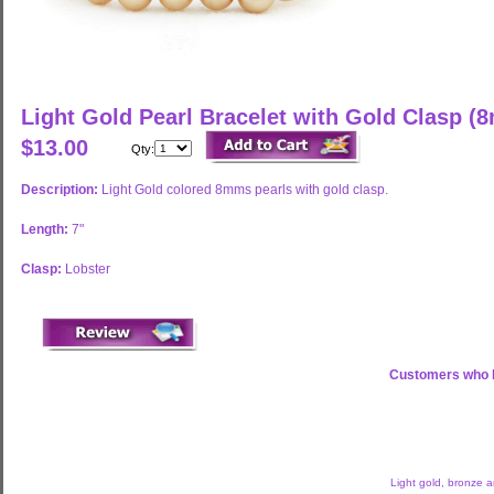
Light Gold Pearl Bracelet with Gold Clasp (
$13.00
Qty:
Description:
Light Gold colored 8mms pearls with gold clasp.
Length:
7"
Clasp:
Lobster
Customers who b
Light gold, bronze 