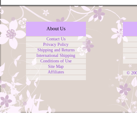
About Us
Contact Us
Privacy Policy
Shipping and Returns
International Shipping
Conditions of Use
Site Map
Affiliates
© 20