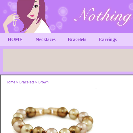
HOME
Necklaces
Bracelets
Earrings
Home
>
Bracelets
>
Brown