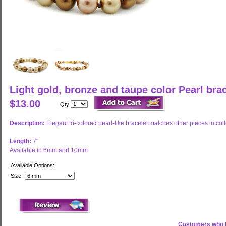
Light gold, bronze and taupe color Pearl br
$13.00
Qty:
Description:
Elegant tri-colored pearl-like bracelet matches other pieces in coll
Length:
7"
Available in 6mm and 10mm
Available Options:
Size:
Customers who b