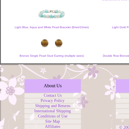
Light Blue, Aqua and White Pearl Bracelet (8mm/10mm)
Light Gold P
Bronze Single Pearl Stud Earring (mulitple sizes)
Double Row Bronze,
About Us
Contact Us
Privacy Policy
Shipping and Returns
International Shipping
Conditions of Use
Site Map
Affiliates
© 20