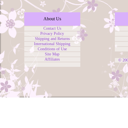
About Us
Contact Us
Privacy Policy
Shipping and Returns
International Shipping
Conditions of Use
Site Map
Affiliates
© 20