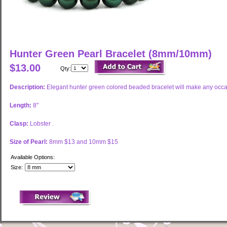
Hunter Green Pearl Bracelet (8mm/10mm)
$13.00
Qty:
Description:
Elegant hunter green colored beaded bracelet will make any occa
Length:
8"
Clasp:
Lobster .
Size of Pearl:
8mm $13 and 10mm $15
Available Options:
Size: