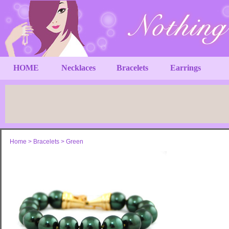
HOME
Necklaces
Bracelets
Earrings
Home
>
Bracelets
>
Green