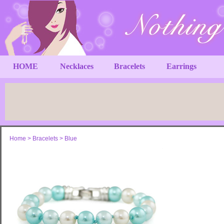
HOME
Necklaces
Bracelets
Earrings
Home
>
Bracelets
>
Blue