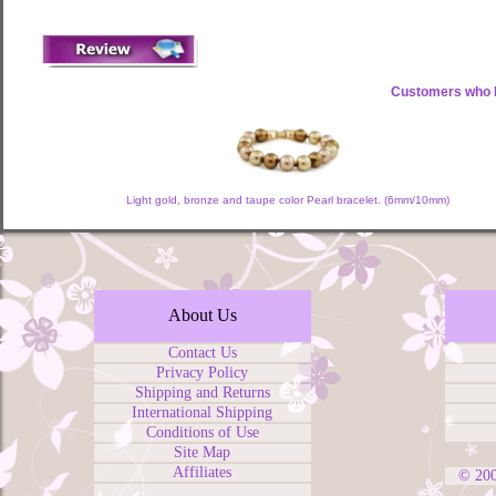
Customers who b
Light gold, bronze and taupe color Pearl bracelet. (6mm/10mm)
About Us
Contact Us
Privacy Policy
Shipping and Returns
International Shipping
Conditions of Use
Site Map
Affiliates
© 20