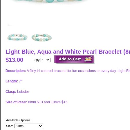
Light Blue, Aqua and White Pearl Bracelet 
$13.00
Qty:
Description:
A flirty tri-colored bracelet for fun occassions or every day. Lig
Length:
7"
Clasp:
Lobster
Size of Pearl:
8mm $13 and 10mm $15
Available Options:
Size: