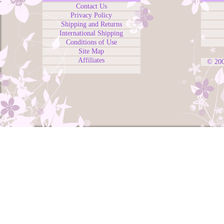
Contact Us
Privacy Policy
Shipping and Returns
International Shipping
Conditions of Use
Site Map
Affiliates
© 20