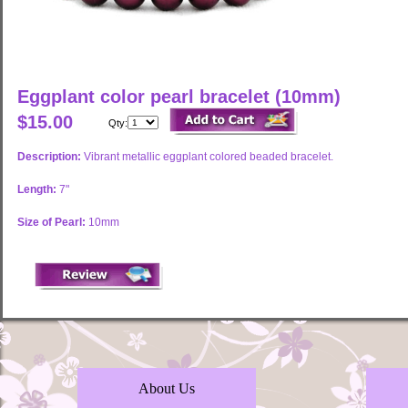
Eggplant color pearl bracelet (10mm)
$15.00
Qty:
Description:
Vibrant metallic eggplant colored beaded bracelet.
Length:
7"
Size of Pearl:
10mm
About Us