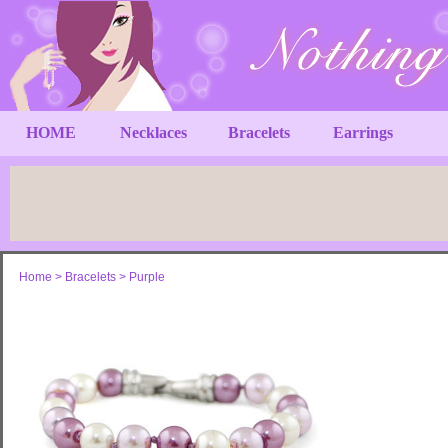
HOME
Necklaces
Bracelets
Earrings
Home
>
Bracelets
>
Purple