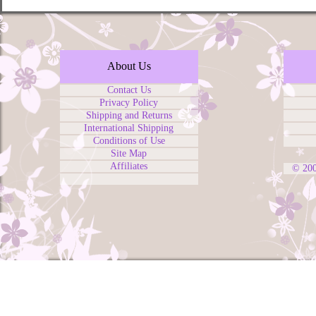
About Us
Contact Us
Privacy Policy
Shipping and Returns
International Shipping
Conditions of Use
Site Map
Affiliates
© 20