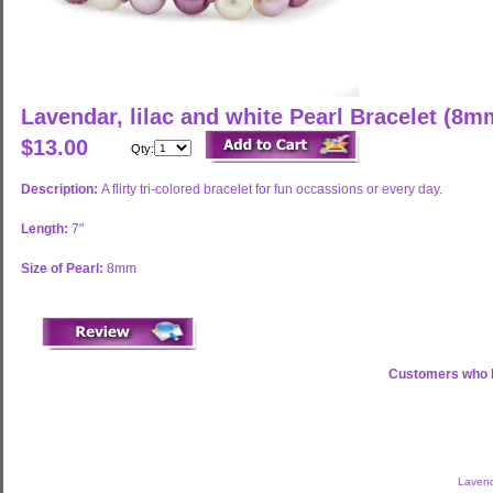
Lavendar, lilac and white Pearl Bracelet (8m
$13.00
Qty:
Description:
A flirty tri-colored bracelet for fun occassions or every day.
Length:
7"
Size of Pearl:
8mm
Customers who b
Lavend