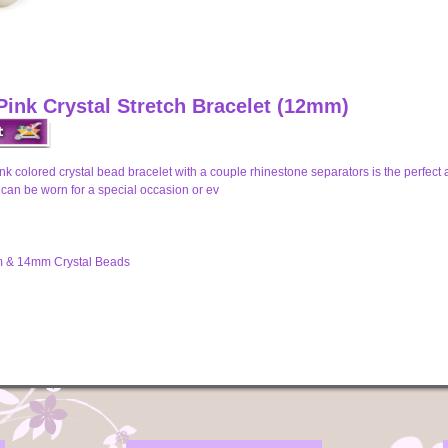
Pink Crystal Stretch Bracelet (12mm)
ink colored crystal bead bracelet with a couple rhinestone separators is the perfec
t can be worn for a special occasion or ev
 & 14mm Crystal Beads