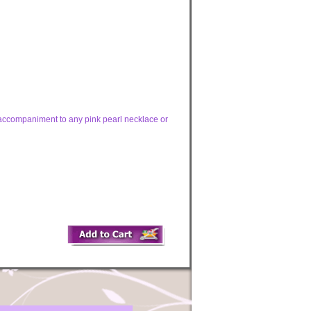
t accompaniment to any pink pearl necklace or