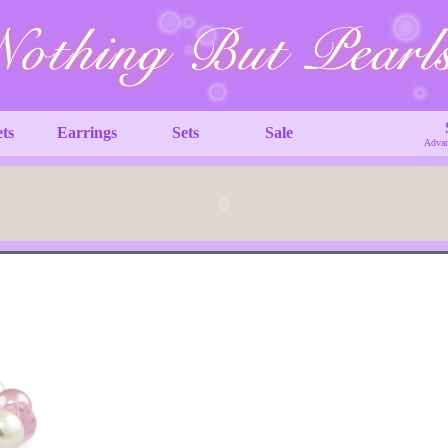
ets
Earrings
Sets
Sale
Advan