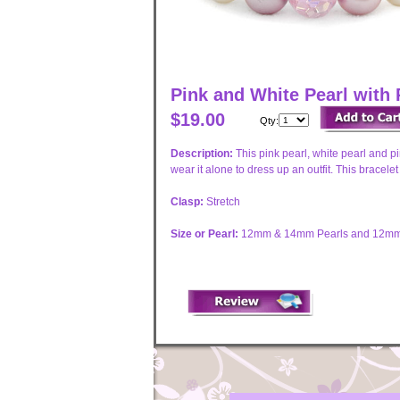
Pink and White Pearl with 
$19.00
Qty:
Description:
This pink pearl, white pearl and p
wear it alone to dress up an outfit. This bracele
Clasp:
Stretch
Size or Pearl:
12mm & 14mm Pearls and 12mm