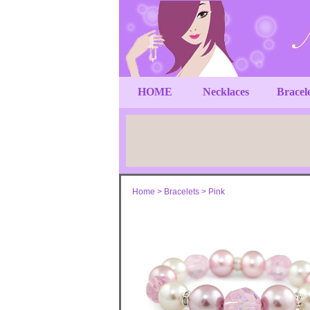
HOME
Necklaces
Bracel
Home
>
Bracelets
>
Pink