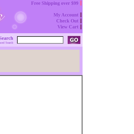
Free Shipping over $99
My Account
Check Out
View Cart
Search
ced Search