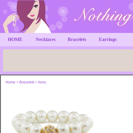
HOME
Necklaces
Bracelets
Earrings
Home
>
Bracelets
>
Ivory