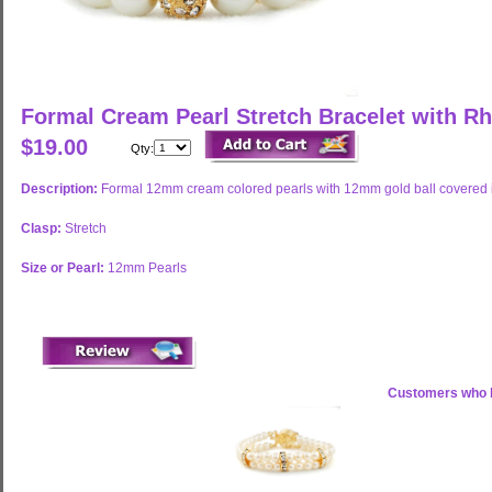
Formal Cream Pearl Stretch Bracelet with R
$19.00
Qty:
Description:
Formal 12mm cream colored pearls with 12mm gold ball covered in 
Clasp:
Stretch
Size or Pearl:
12mm Pearls
Customers who b