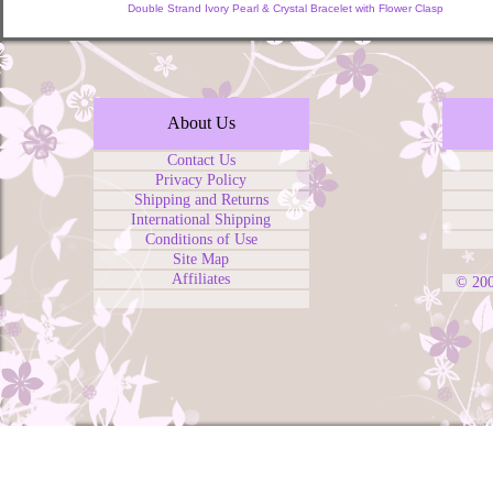
Double Strand Ivory Pearl & Crystal Bracelet with Flower Clasp
About Us
Contact Us
Privacy Policy
Shipping and Returns
International Shipping
Conditions of Use
Site Map
Affiliates
© 20