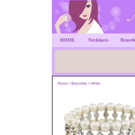
HOME
Necklaces
Bracel
Home
>
Bracelets
>
White