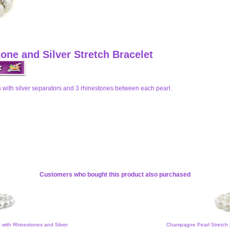
one and Silver Stretch Bracelet
 with silver separators and 3 rhinestones between each pearl.
Customers who bought this product also purchased
t with Rhinestones and Silver
Champagne Pearl Stretch 