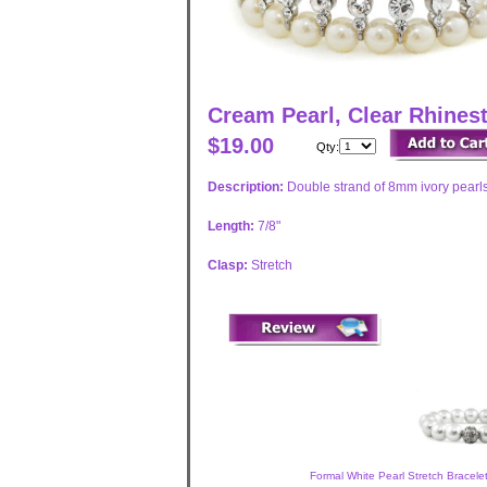
Cream Pearl, Clear Rhinest
$19.00
Qty:
Description:
Double strand of 8mm ivory pearls
Length:
7/8"
Clasp:
Stretch
Formal White Pearl Stretch Bracele