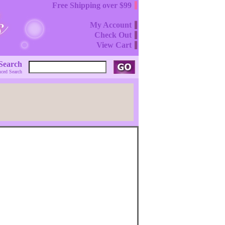
Free Shipping over $99
My Account
Check Out
View Cart
Search
ced Search