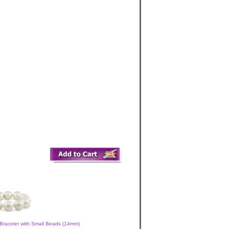
Bracelet with Small Beads (14mm)