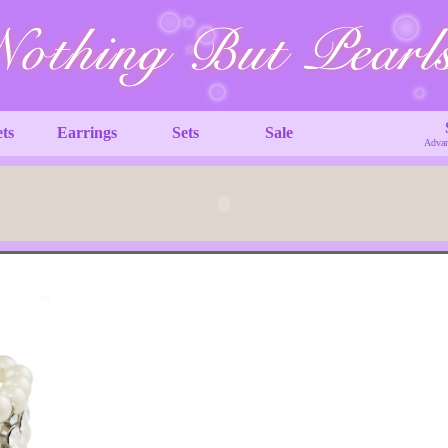
ets
Earrings
Sets
Sale
Advan