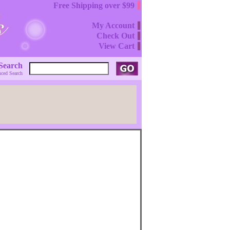
Free Shipping over $99
My Account
Check Out
View Cart
Search
ced Search