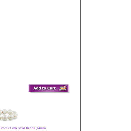
Bracelet with Small Beads (14mm)