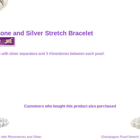
one and Silver Stretch Bracelet
 with silver separators and 3 rhinestones between each pearl.
Customers who bought this product also purchased
t with Rhinestones and Silver
Champagne Pearl Stretch 