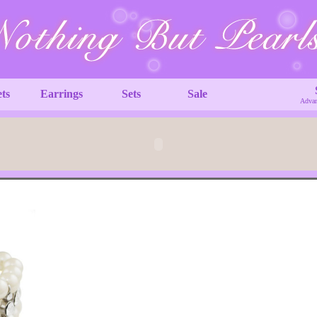
ets
Earrings
Sets
Sale
Advan