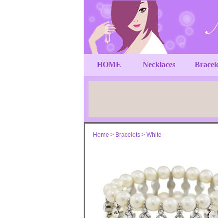
HOME
Necklaces
Bracel
Home
>
Bracelets
>
White