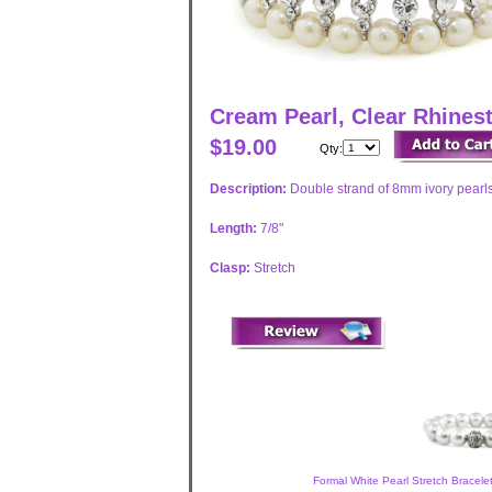
Cream Pearl, Clear Rhinest
$19.00
Qty:
Description:
Double strand of 8mm ivory pearls
Length:
7/8"
Clasp:
Stretch
Formal White Pearl Stretch Bracele