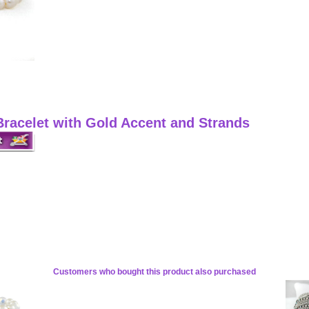
racelet with Gold Accent and Strands
Customers who bought this product also purchased