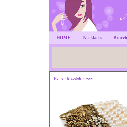
HOME
Necklaces
Bracel
Home
>
Bracelets
>
Ivory