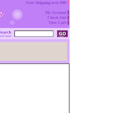
Free Shipping over $99
My Account
Check Out
View Cart
Search
ced Search