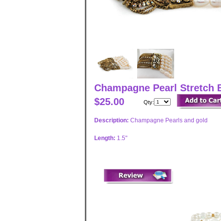
Champagne Pearl Stretch B
$25.00
Qty:
Description:
Champagne Pearls and gold
Length:
1.5"