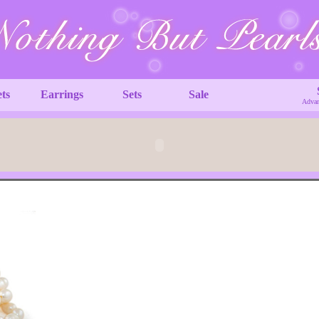
ets
Earrings
Sets
Sale
Advan