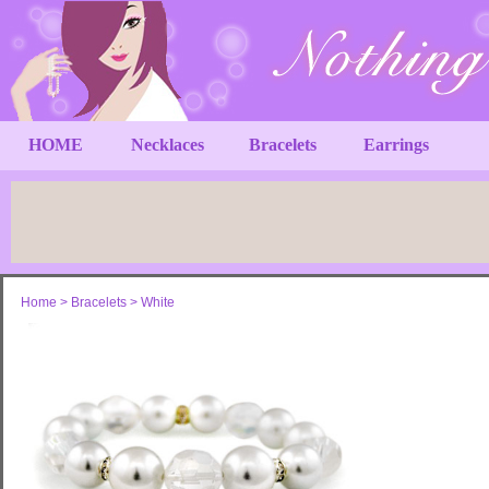
HOME
Necklaces
Bracelets
Earrings
Home
>
Bracelets
>
White