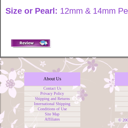
Size or Pearl:
12mm & 14mm Pea
About Us
Contact Us
Privacy Policy
Shipping and Returns
International Shipping
Conditions of Use
Site Map
Affiliates
© 20