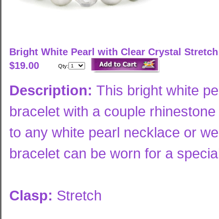
Bright White Pearl with Clear Crystal Stretc
$19.00
Qty:
Description:
This bright white pe
bracelet with a couple rhineston
to any white pearl necklace or wea
bracelet can be worn for a specia
Clasp:
Stretch