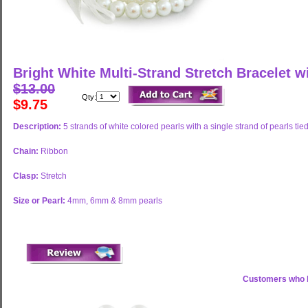
Bright White Multi-Strand Stretch Bracelet w
$13.00
Qty:
$9.75
Description:
5 strands of white colored pearls with a single strand of pearls tied
Chain:
Ribbon
Clasp:
Stretch
Size or Pearl:
4mm, 6mm & 8mm pearls
Customers who b