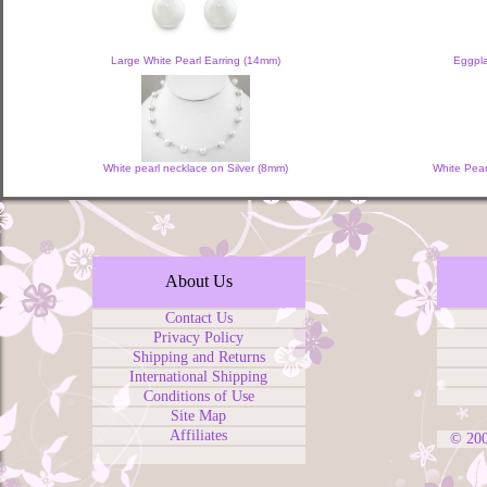
Large White Pearl Earring (14mm)
Eggpla
White pearl necklace on Silver (8mm)
White Pear
About Us
Contact Us
Privacy Policy
Shipping and Returns
International Shipping
Conditions of Use
Site Map
Affiliates
© 20