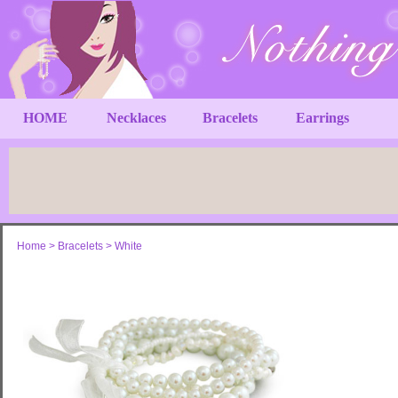
HOME
Necklaces
Bracelets
Earrings
Home
>
Bracelets
>
White