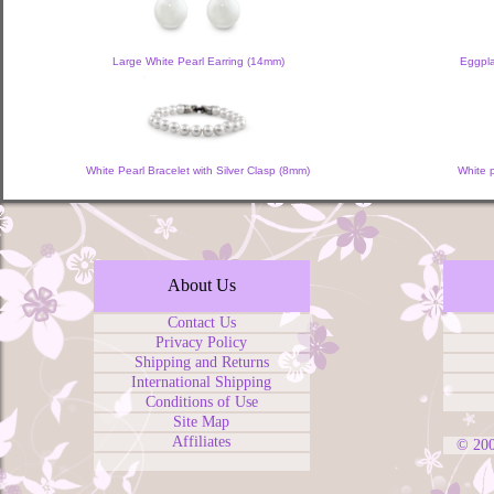
Large White Pearl Earring (14mm)
Eggpla
White Pearl Bracelet with Silver Clasp (8mm)
White 
About Us
Contact Us
Privacy Policy
Shipping and Returns
International Shipping
Conditions of Use
Site Map
Affiliates
© 20