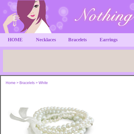
HOME
Necklaces
Bracelets
Earrings
Home
>
Bracelets
>
White