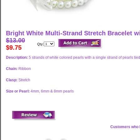
Bright White Multi-Strand Stretch Bracelet w
$13.00
Qty:
$9.75
Description:
5 strands of white colored pearls with a single strand of pearls tied
Chain:
Ribbon
Clasp:
Stretch
Size or Pearl:
4mm, 6mm & 8mm pearls
Customers who b