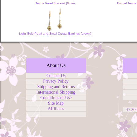
Taupe Pearl Bracelet (8mm)
Formal Taupe 
Light Gold Pearl and Small Crystal Earrings (brown)
About Us
Contact Us
Privacy Policy
Shipping and Returns
International Shipping
Conditions of Use
Site Map
Affiliates
© 20