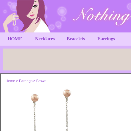
HOME
Necklaces
Bracelets
Earrings
Home
>
Earrings
>
Brown