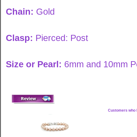
Chain:
Gold
Clasp:
Pierced: Post
Size or Pearl:
6mm and 10mm Pe
Customers who b