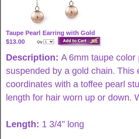
Taupe Pearl Earring with Gold
$13.00
Qty:
Description:
A 6mm taupe color p
suspended by a gold chain. This e
coordinates with a toffee pearl st
length for hair worn up or down. W
Length:
1 3/4" long