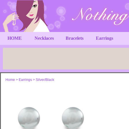
HOME
Necklaces
Bracelets
Earrings
Home
>
Earrings
>
Silver/Black