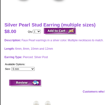
Silver Pearl Stud Earring (multiple sizes)
$8.00
Qty:
Description:
Faux Pearl earrings in a silver color. Multiple necklaces to match.
Length:
6mm, 8mm, 10mm and 12mm
Earring Type:
Pierced: Silver Post
Available Options:
Size:
Customers who b