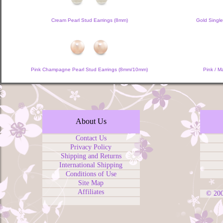
Cream Pearl Stud Earrings (8mm)
Gold Single
Pink Champagne Pearl Stud Earrings (8mm/10mm)
Pink / M
About Us
Contact Us
Privacy Policy
Shipping and Returns
International Shipping
Conditions of Use
Site Map
Affiliates
© 20