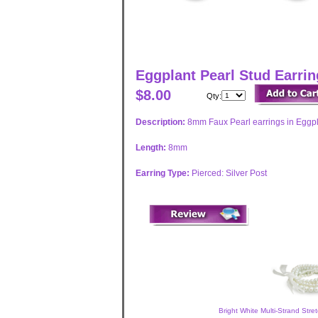
Eggplant Pearl Stud Earri
$8.00
Qty:
Description:
8mm Faux Pearl earrings in Eggpla
Length:
8mm
Earring Type:
Pierced: Silver Post
Bright White Multi-Strand Stre