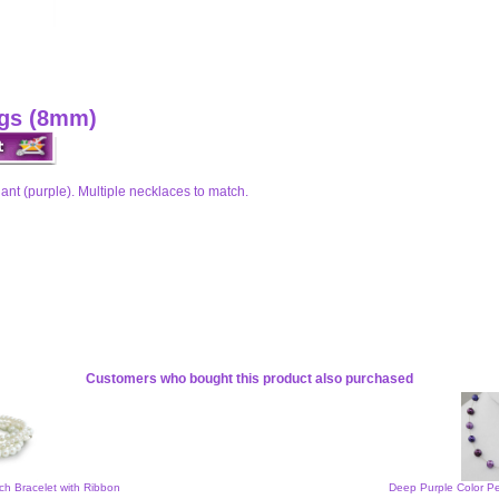
ngs (8mm)
nt (purple). Multiple necklaces to match.
Customers who bought this product also purchased
tch Bracelet with Ribbon
Deep Purple Color Pe