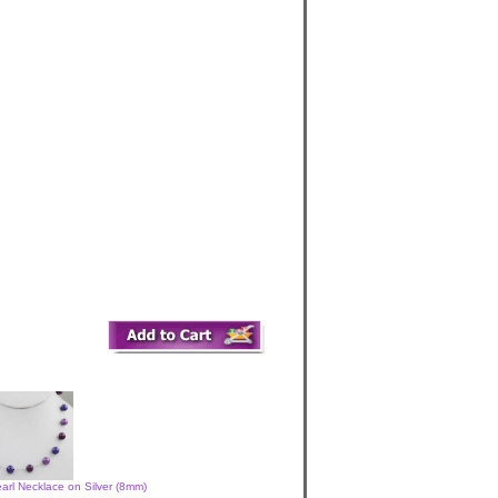
arl Necklace on Silver (8mm)