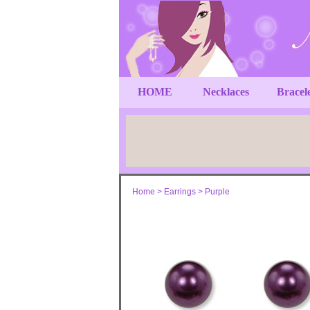
HOME
Necklaces
Bracel
Home
>
Earrings
>
Purple