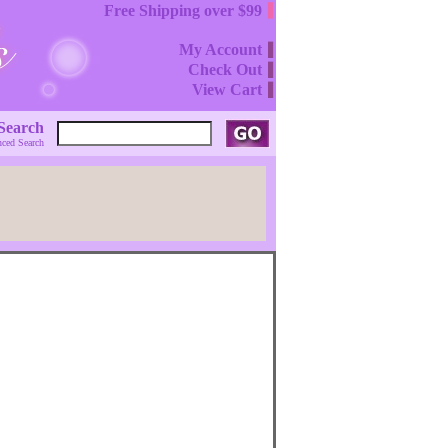
Free Shipping over $99
My Account
Check Out
View Cart
Search
ced Search