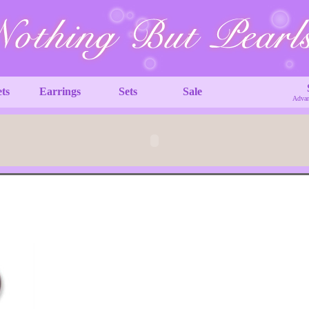
ets
Earrings
Sets
Sale
Advan