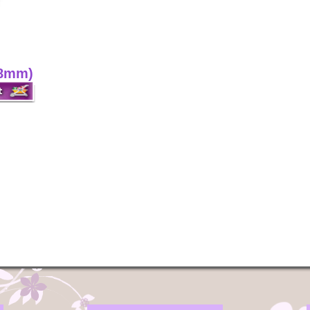
(8mm)