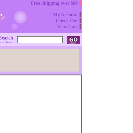
Free Shipping over $99
My Account
Check Out
View Cart
Search
ced Search