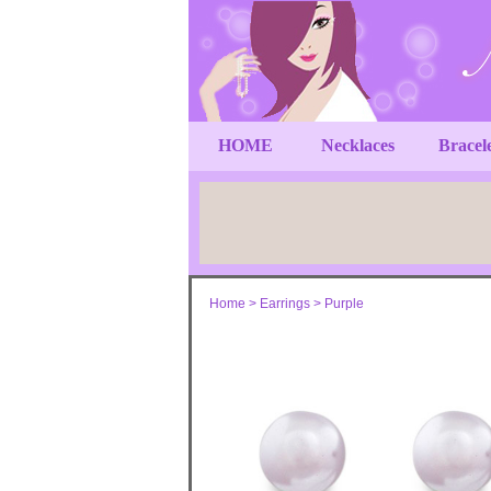
HOME
Necklaces
Bracel
Home
>
Earrings
>
Purple