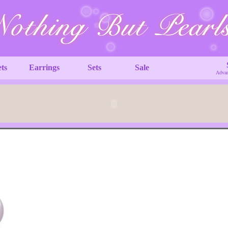
ets
Earrings
Sets
Sale
Advan