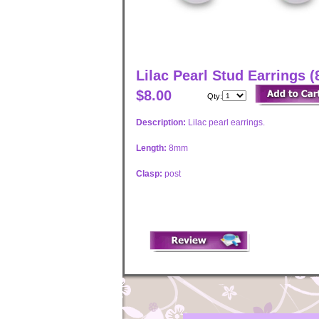
Lilac Pearl Stud Earrings 
$8.00
Qty:
Description:
Lilac pearl earrings.
Length:
8mm
Clasp:
post